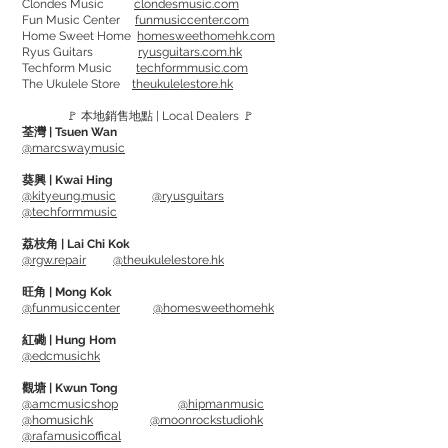
Clondes Music
clondesmusic.com
Fun Music Center
funmusiccenter.com
性的項目。 它不僅是結他手必看的撥片，
Home Sweet Home
homesweethomehk.com
也是低音結他手的必備撥片，因為它可以
Ryus Guitars
ryusguitars.com.hk
Techform Music
techformmusic.com
讓您在撥片、兩指和拍擊演奏之間無縫切
The Ukulele Store
theukulelestore.hk
換。
🚩 本地銷售地點 | Local Dealers 🚩
荃灣 | Tsuen Wan
撥片的材質為INFINIX-U，是一種最新材
@marcswaymusic
料，具有出色的剛性、聲音上升和弦分
葵興 | Kwai Hing
離。
@kityeung.music
@ryusguitars
@techformmusic
可選擇中或大 尺寸
荔枝角 | Lai Chi Kok
@rgw.repair
@theukulelestore.hk
INFINIX-U series
VPS PICK (Various Picking Styles) is a
旺角 | Mong Kok
@funmusiccenter
@homesweethomehk
type that is worn on the "index finger"
and allows you to instantly switch
紅磡 | Hung Hom
@edcmusichk
between the traditional flat pick stroke
style and finger picks such as 3-finger
觀塘 | Kwun Tong
@amcmusicshop
@hipmanmusic
arpeggios.
@homusichk
@moonrockstudiohk
@rafamusicoffical