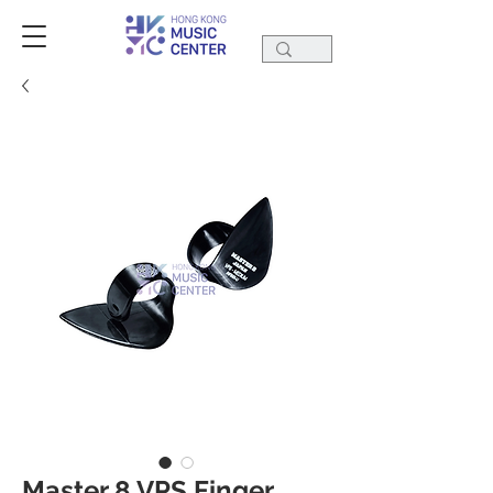
Master 8 VPS Finger