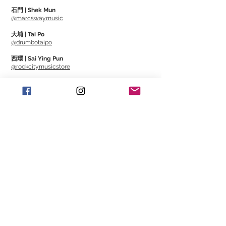
As the product name "Various Picking
石門 | Shek Mun
Styles" suggests, it is an item that greatly
@marcswaymusic
expands the possibilities of musical
大埔 | Tai Po
expression. It's a must-see pick not only
@drumbotaipo
for guitarists, but also for bassists, as it
西環 | Sai Ying Pun
allows you to seamlessly switch
@rockcitymusicstore
between playing with a pick, 2-finger,
澳門 | Macau
and slap.
@Cajonmacau
@Guitarmagmo
VPS pick is made of INFINIX-U, the
Similar Items | 類似產
latest material that achieves excellent
品
rigidity, sound rise, and string separation.
Available in M and L size