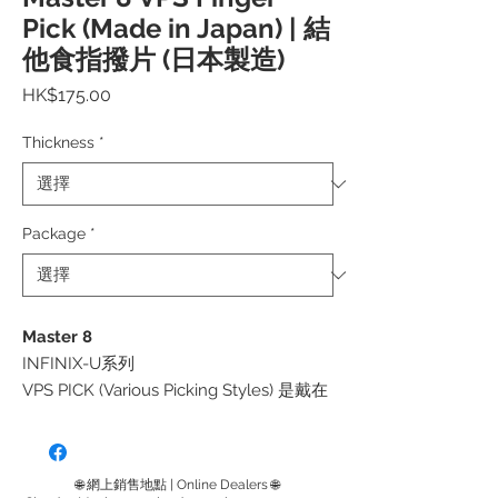
Pick (Made in Japan) | 結
他食指撥片 (日本製造)
價
HK$175.00
格
Thickness
*
Package
*
Master 8
INFINIX-U系列
VPS PICK (Various Picking Styles) 是戴在
「食指」上的撥片，可讓您同時使用傳統
的平撥片和 3 指彈撥等風格。
正如產品名稱「多種撥弦風格」所暗示的
🌐 網上銷售地點 | Online Dealers 🌐
那樣，它是一個極大擴展了音樂表達可能