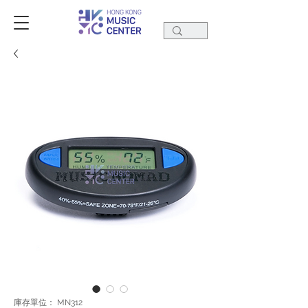
庫存單位： MN312