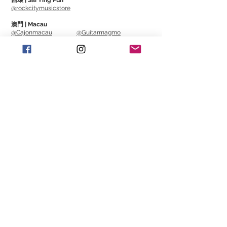
西環 | Sai Ying Pun
instrument case or any room you want to
@rockcitymusicstore
monitor.
It also has a unique
澳門 | Macau
design
for
directly clipping onto guitar
@Cajonmacau
@Guitarmagmo
strings.
Similar Items | 類似產
品