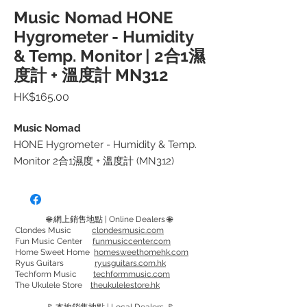
Music Nomad HONE
Hygrometer - Humidity
& Temp. Monitor | 2合1濕
度計 + 溫度計 MN312
價
HK$165.00
格
Music Nomad
HONE Hygrometer - Humidity & Temp.
Monitor 2合1濕度 + 溫度計 (MN312)
要將樂器存放於良好環境，可靠和準確的
濕度計和溫度計器是一件相當重要的器
材。太乾/太濕/太熱/太冷 都可引致乾
🌐 網上銷售地點 | Online Dealers 🌐
燥、翹曲、收縮或開裂等問題。
Clondes Music
clondesmusic.com
Fun Music Center
funmusiccenter.com
Home Sweet Home
homesweethomehk.com
HONE可幫助您是否需要使用加濕器/除濕
Ryus Guitars
ryusguitars.com.hk
Techform Music
techformmusic.com
器。
The Ukulele Store
theukulelestore.hk
HONE 還可以自行設置測量方式。