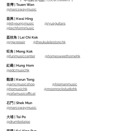
🚩 本地銷售地點 | Local Dealers 🚩
荃灣 | Tsuen Wan
除了可將HONE放在琴盒內或要監視的任
@marcswaymusic
何房間外, 它還具有獨特的設計，可將直接
葵興 | Kwai Hing
夾在結他弦上。
@kityeung.music
@ryusguitars
@techformmusic
In terms of keeping the instruments in a
荔枝角 | Lai Chi Kok
@rgw.repair
@theukulelestore.hk
good environment, a reliable and
accurate humidity & temperature
旺角 | Mong Kok
@funmusiccenter
@homesweethomehk
monitor is quite an important gear. Too
dry / humid / hot / cold will create
紅磡 | Hung Hom
@edcmusichk
problems such as
drying, warping,
shrinking or cracking.
觀塘 | Kwun Tong
@amcmusicshop
@hipmanmusic
@homusichk
@moonrockstudiohk
HONE will determine if you need to use a
@rafamusicoffical
humidifier or de-humidifier. Also features
石門 | Shek Mun
a customize setting of how you want to
@marcswaymusic
measure.
大埔 | Tai Po
@drumbotaipo
You can place HONE inside the