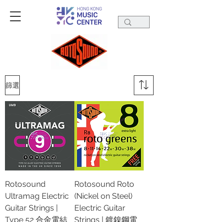
篩選
Rotosound
Rotosound Roto
Ultramag Electric
(Nickel on Steel)
Guitar Strings |
Electric Guitar
Type 52 合金電結
Strings | 鍍鎳鋼電