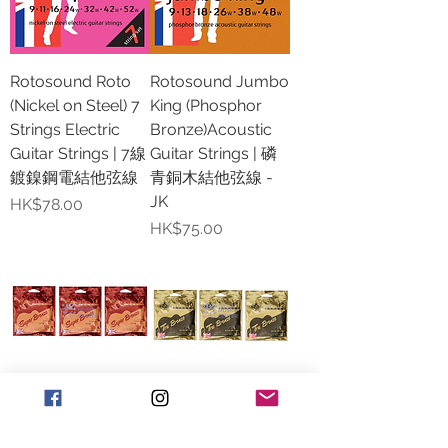
Rotosound Roto
Rotosound Jumbo
(Nickel on Steel) 7
King (Phosphor
Strings Electric
Bronze)Acoustic
Guitar Strings | 7線
Guitar Strings | 磷
鍍鎳鋼電結他弦線
青銅木結他弦線 -
JK
價格
HK$78.00
價格
HK$75.00
Rotosound Super
Rotosound Tru
Bronze (Phosphor
Bronze Acoustic