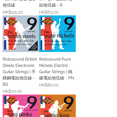
他弦線
結他弦線 - R
價格
價格
HK$115.00
HK$63.00
Rotosound British
Rotosound Pure
Steels Electronic
Nickels Electric
Guitar Strings | 不
Guitar Strings | 純
銹鋼電結他弦線 -
鎳電結他弦線 - PN
BS
價格
HK$80.00
價格
HK$70.00