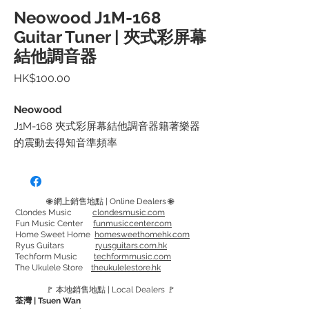
Neowood J1M-168
Guitar Tuner | 夾式彩屏幕
結他調音器
價
HK$100.00
格
Neowood
J1M-168 夾式彩屏幕結他調音器籍著樂器
的震動去得知音準頻率
因此可於噪吵環境下也能調音
體積細小, 方便收藏
🌐 網上銷售地點 | Online Dealers 🌐
可使用於結他, 小結他, 低音結他, 小提琴 或
Clondes Music
clondesmusic.com
Fun Music Center
funmusiccenter.com
其他樂器
Home Sweet Home
homesweethomehk.com
Ryus Guitars
ryusguitars.com.hk
Techform Music
techformmusic.com
J1M-168 Guitar Tuner can get the pitch
The Ukulele Store
theukulelestore.hk
frequency by the vibration of the
🚩 本地銷售地點 | Local Dealers 🚩
musical instrument
荃灣 | Tsuen Wan
Allowing to tune in a noisy