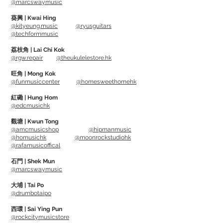
@marcswaymusic
environments
葵興 | Kwai Hing
@kityeung.music
@ryusguitars
@techformmusic
Small size, easy to store
Suitable to use on Guitar, Bass Guitar,
荔枝角 | Lai Chi Kok
@rgw.repair
@theukulelestore.hk
Ukulele, Violin and other instruments
旺角 | Mong Kok
@funmusiccenter
@homesweethomehk
紅磡 | Hung Hom
@edcmusichk
觀塘 | Kwun Tong
@amcmusicshop
@hipmanmusic
@homusichk
@moonrockstudiohk
@rafamusicoffical
石門 | Shek Mun
@marcswaymusic
大埔 | Tai Po
@drumbotaipo
西環 | Sai Ying Pun
@rockcitymusicstore