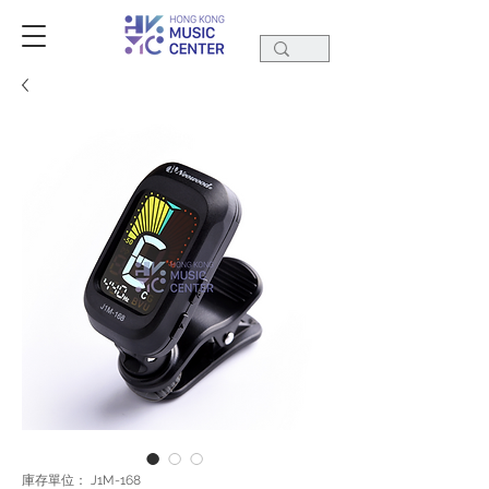
庫存單位： J1M-168