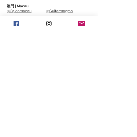
澳門 | Macau
@Cajonmacau
@Guitarmagmo
Similar Items | 類似產
品