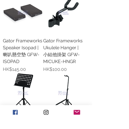
Gator Frameworks
Gator Frameworks
Speaker Isopad |
Ukulele Hanger |
喇叭懸空墊 GFW-
小結他掛架 GFW-
ISOPAD
MICUKE-HNGR
價格
價格
HK$145.00
HK$100.00
Gator Frameworks
Gator Frameworks
Lightweight Music
Single Guitar Stand