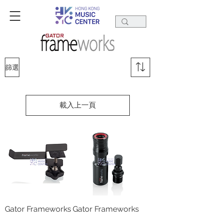
篩選
載入上一頁
Gator Frameworks
Gator Frameworks