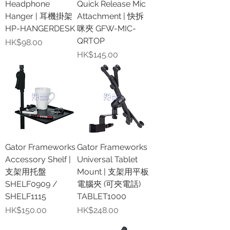
Headphone
Quick Release Mic
Hanger | 耳機掛架
Attachment | 快拆
HP-HANGERDESK
咪夾 GFW-MIC-
QRTOP
價格
HK$98.00
價格
HK$145.00
Gator Frameworks
Gator Frameworks
Accessory Shelf |
Universal Tablet
支架用托盤
Mount | 支架用平板
SHELF0909 /
電腦夾 (可夾電話)
SHELF1115
TABLET1000
價格
價格
HK$150.00
HK$248.00