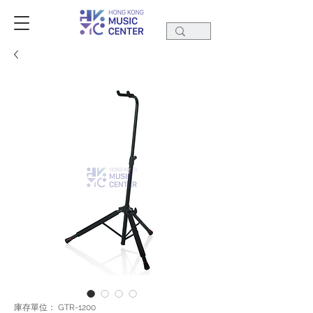
庫存單位： GTR-1200