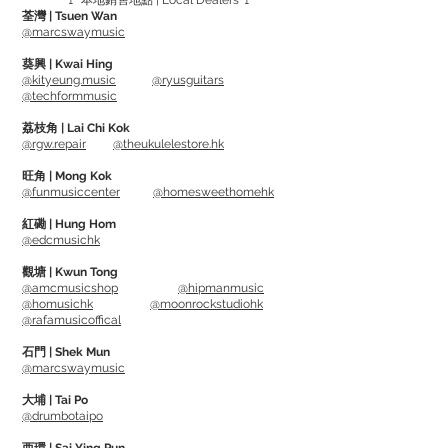
🚩 本地銷售地點 | Local Dealers 🚩
重: 3lbs (1.4kg)
荃灣 | Tsuen Wan
@marcswaymusic
Made with Heavy Duty Steel.
葵興 | Kwai Hing
Adjustable stand (26"-40") fits
@kityeung.music
@ryusguitars
@techformmusic
Electric, Acoustic Guitars and Bass
Guitars, can be used on both Straight and
荔枝角 | Lai Chi Kok
@rgw.repair
@theukulelestore.hk
Angled Headstocks.
Rubberised padding can protect the
旺角 | Mong Kok
@funmusiccenter
@homesweethomehk
guitar's finish from scratches
Collapsible Tripod Base with removable
紅磡 | Hung Hom
@edcmusichk
red safety rings on feet for adding
visibility in a dark area
觀塘 | Kwun Tong
@amcmusicshop
@hipmanmusic
------------------------------
@homusichk
@moonrockstudiohk
SPECS:
@rafamusicoffical
Height: 26"/670mm - 40"/1035mm
石門 | Shek Mun
Width: 24" / 620mm
@marcswaymusic
Weight: 3lbs (1.4kg)
大埔 | Tai Po
@drumbotaipo