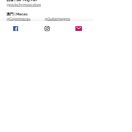
西環 | Sai Ying Pun
@rockcitymusicstore
澳門 | Macau
@Cajonmacau
@Guitarmagmo
Similar Items | 類似產
品