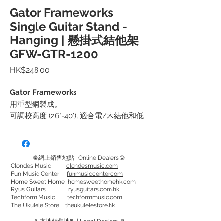
Gator Frameworks
Single Guitar Stand -
Hanging | 懸掛式結他架
GFW-GTR-1200
價
HK$248.00
格
Gator Frameworks
用重型鋼製成。
可調校高度 (26"-40"), 適合電/木結他和低
音結他, 可用於直頭和有角度的琴頭
撐架的橡膠表面能安全地支撐結他琴頸
可折疊的三腳架底座，腳上有可拆卸的紅
🌐 網上銷售地點 | Online Dealers 🌐
色安全環，可在黑暗區域增加可見度
Clondes Music
clondesmusic.com
Fun Music Center
funmusiccenter.com
------------------------------
Home Sweet Home
homesweethomehk.com
規格
Ryus Guitars
ryusguitars.com.hk
Techform Music
techformmusic.com
高: 26"/670mm - 40"/1035mm
The Ukulele Store
theukulelestore.hk
寬: 24" / 620mm