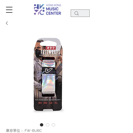
庫存單位： FW-BUBC