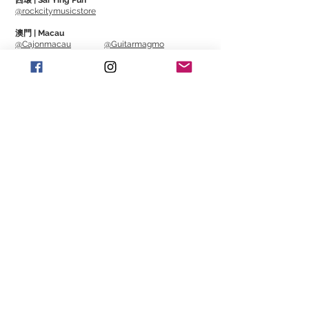
西環 | Sai Ying Pun
@rockcitymusicstore
澳門 | Macau
@Cajonmacau
@Guitarmagmo
Similar Items | 類似產
品