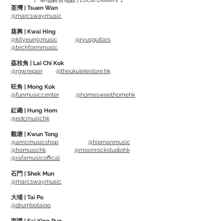
🚩 本地銷售地點 | Local Dealers 🚩
chrome strap and a red label printed
荃灣 | Tsuen Wan
Japanese katakana "Otaku" on the back
@marcswaymusic
葵興 | Kwai Hing
Just wrap on guitar neck, and it can take
@kityeung.music
@ryusguitars
@techformmusic
out unwanted string noise and ringing.
Can also slide it to middle of the guitar
荔枝角 | Lai Chi Kok
@rgw.repair
@theukulelestore.hk
neck to mute unwanted overtones.
Suitable to use while performing on
旺角 | Mong Kok
@funmusiccenter
@homesweethomehk
stage and recording in studio.
紅磡 | Hung Hom
@edcmusichk
觀塘 | Kwun Tong
@amcmusicshop
@hipmanmusic
@homusichk
@moonrockstudiohk
@rafamusicoffical
石門 | Shek Mun
@marcswaymusic
大埔 | Tai Po
@drumbotaipo