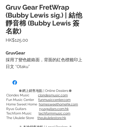
Gruv Gear FretWrap
(Bubby Lewis sig.) | 結他
靜音棉 (Bubby Lewis 簽
名款)
價
HK$125.00
格
GruvGear
採用了變色鍍鉻面，背面的紅色標籤印上
日文 “Otaku”
只需綁在琴頸上，便可消除多餘的雜訊/音
頻。
🌐 網上銷售地點 | Online Dealers 🌐
或可移至想要的位置，消除不必要的噪
Clondes Music
clondesmusic.com
Fun Music Center
funmusiccenter.com
音，不用時便推往琴頭方向。
Home Sweet Home
homesweethomehk.com
特別適用於舞台表演和錄音
Ryus Guitars
ryusguitars.com.hk
Techform Music
techformmusic.com
The Ukulele Store
theukulelestore.hk
Feature a color-shifting iridescent