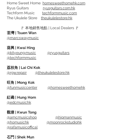
Home Sweet Home
homesweethomehk.com
弦徑:
Ryus Guitars
ryusguitars.com.hk
Techform Music
techformmusic.com
510L - .011 .014 .023 .029 .039 .049
The Ukulele Store
theukulelestore.hk
610LM - .012 .016 .024 .032 .042 .053
🚩 本地銷售地點 | Local Dealers 🚩
荃灣 | Tsuen Wan
Phosphor Bronze offers a rich tone and
@marcswaymusic
full harmonic sound, and Silk adding
葵興 | Kwai Hing
some softness. Combining two materials
@kityeung.music
@ryusguitars
@techformmusic
and they giving a more richer tone as
well as softer touch.
荔枝角 | Lai Chi Kok
@rgw.repair
@theukulelestore.hk
Alloy comes from Sweden's
Gothenburg. The unique winding
旺角 | Mong Kok
@funmusiccenter
@homesweethomehk
technique helps reducing more
unwanted string noise.
紅磡 | Hung Hom
@edcmusichk
Gauge:
觀塘 | Kwun Tong
@amcmusicshop
@hipmanmusic
510L - .011 .014 .023 .029 .039 .049
@homusichk
@moonrockstudiohk
610LM - .012 .016 .024 .032 .042 .053
@rafamusicoffical
石門 | Shek Mun