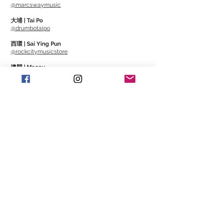
@marcswaymusic
大埔 | Tai Po
@drumbotaipo
西環 | Sai Ying Pun
@rockcitymusicstore
澳門 | Macau
@Cajonmacau
@Guitarmagmo
Similar Items | 類似產
品