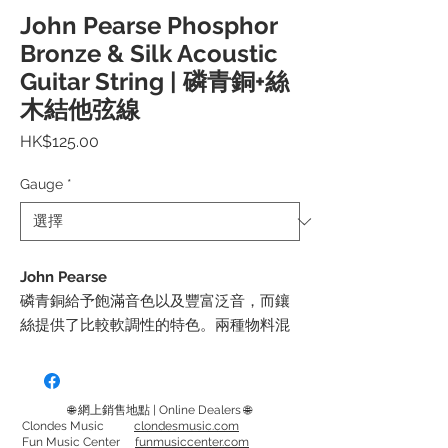
John Pearse Phosphor
Bronze & Silk Acoustic
Guitar String | 磷青銅+絲
木結他弦線
價
HK$125.00
格
Gauge
*
John Pearse
磷青銅給予飽滿音色以及豐富泛音，而鑲
絲提供了比較軟調性的特色。兩種物料混
合後除了令音色更醇厚，也增加了柔順的
觸感。
採用來自瑞典哥德堡的合金加上獨特的纏
🌐 網上銷售地點 | Online Dealers 🌐
繞方式，能減少了彈奏時的雜音。
Clondes Music
clondesmusic.com
Fun Music Center
funmusiccenter.com