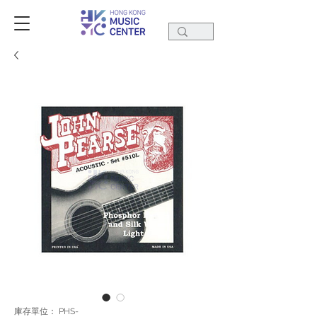
庫存單位： PHS-