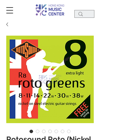
Rotosound Roto (Nickel