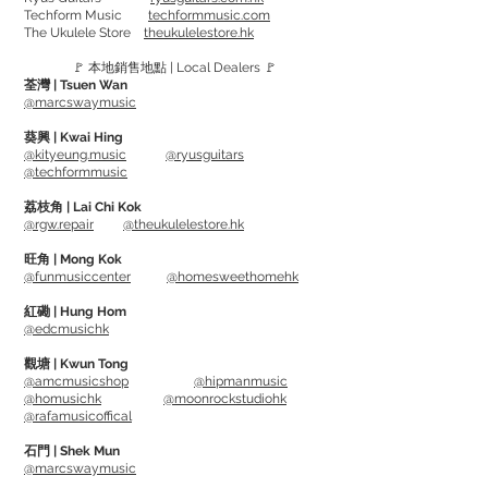
Techform Music
techformmusic.com
Roto Pinks - 09, 11, 16, 24, 32, 42
The Ukulele Store
theukulelestore.hk
Roto Orange - 09, 11, 16, 26, 36, 46
🚩 本地銷售地點 | Local Dealers 🚩
Roto Yellows - 10, 13, 17, 26, 36, 46
荃灣 | Tsuen Wan
Roto Blues - 10, 13, 17, 30, 42, 52
@marcswaymusic
Roto Reds - 11, 14, 18, 28, 38, 48
葵興 | Kwai Hing
Roto Purples - 12, 16, 24, 32, 42, 52
@kityeung.music
@ryusguitars
@techformmusic
Developed in a conjunction with some
荔枝角 | Lai Chi Kok
@rgw.repair
@theukulelestore.hk
worlds top artist.
Nickel on Steel strings deliver a smooth
旺角 | Mong Kok
@funmusiccenter
@homesweethomehk
powerful tone and long sustain.
Each package comes with one extra 1st
紅磡 | Hung Hom
@edcmusichk
string, providing more insurance
for guitarists.
觀塘 | Kwun Tong
@amcmusicshop
@hipmanmusic
@homusichk
@moonrockstudiohk
Gauge:
@rafamusicoffical
Roto Greens - 08, 11, 14, 22, 30, 38
石門 | Shek Mun
Roto Pinks - 09, 11, 16, 24, 32, 42
@marcswaymusic