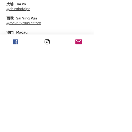
Roto Orange - 09, 11, 16, 26, 36, 46
大埔 | Tai Po
Roto Yellows - 10, 13, 17, 26, 36, 46
@drumbotaipo
Roto Blues - 10, 13, 17, 30, 42, 52
西環 | Sai Ying Pun
Roto Reds - 11, 14, 18, 28, 38, 48
@rockcitymusicstore
Roto Purples - 12, 16, 24, 32, 42, 52
澳門 | Macau
@Cajonmacau
@Guitarmagmo
Similar Items | 類似產
品