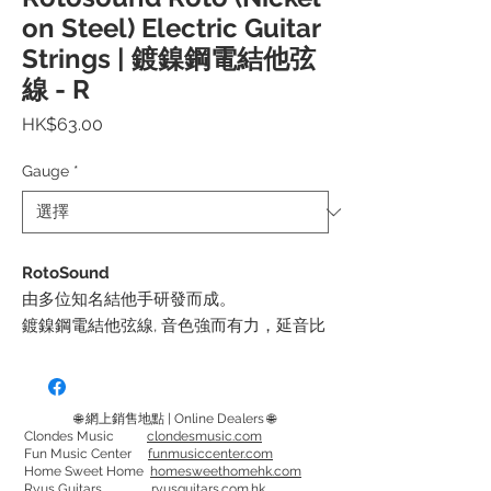
on Steel) Electric Guitar
Strings | 鍍鎳鋼電結他弦
線 - R
價
HK$63.00
格
Gauge
*
RotoSound
由多位知名結他手研發而成。
鍍鎳鋼電結他弦線, 音色強而有力，延音比
一般長。
每包都會附送多一條第一弦線, 為結他手增
加一份保障
🌐 網上銷售地點 | Online Dealers 🌐
Clondes Music
clondesmusic.com
Fun Music Center
funmusiccenter.com
弦徑:
Home Sweet Home
homesweethomehk.com
Roto Greens - 08, 11, 14, 22, 30, 38
Ryus Guitars
ryusguitars.com.hk