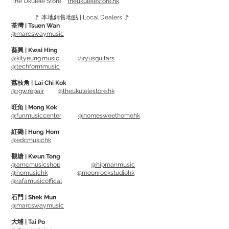
The Ukulele Store
theukulelestore.hk
🚩 本地銷售地點 | Local Dealers 🚩
Keyboard Cover protects keyboard from
荃灣 | Tsuen Wan
dust, constructed of stretchy
@marcswaymusic
Lycra/Spandex®
葵興 | Kwai Hing
Comes with adjustable shock cord for
@kityeung.music
@ryusguitars
@techformmusic
snug fit
Hand washable
荔枝角 | Lai Chi Kok
@rgw.repair
@theukulelestore.hk
GKC-1540 - fits 61 and 76-note
旺角 | Mong Kok
@funmusiccenter
@homesweethomehk
keyboards, up to 40" x 15" (102 x 38cm)
GKC-1648 - fits 88-note keyboards, up
紅磡 | Hung Hom
@edcmusichk
to 48" x 16" (122 x 41cm)
觀塘 | Kwun Tong
@amcmusicshop
@hipmanmusic
@homusichk
@moonrockstudiohk
@rafamusicoffical
石門 | Shek Mun
@marcswaymusic
大埔 | Tai Po