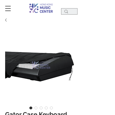
Gator Case Keyboard