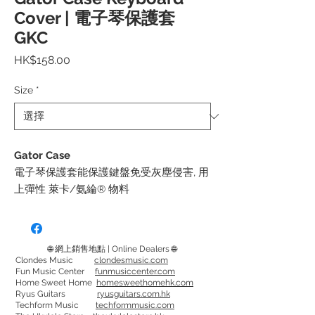
Cover | 電子琴保護套
GKC
價
HK$158.00
格
Size
*
Gator Case
電子琴保護套能保護鍵盤免受灰塵侵害, 用
上彈性 萊卡/氨綸® 物料
附可調整的減震繩，確保緊密貼合
可手洗
🌐 網上銷售地點 | Online Dealers 🌐
GKC-1540 - 適合61鍵和 76 鍵鍵盤, 最大尺
Clondes Music
clondesmusic.com
Fun Music Center
funmusiccenter.com
寸為 40" x 15" (102cm x 38cm)
Home Sweet Home
homesweethomehk.com
GKC-1648 - 適合88鍵鍵盤，最大尺寸為
Ryus Guitars
ryusguitars.com.hk
Techform Music
techformmusic.com
48" x 16" (122cm x 41cm)