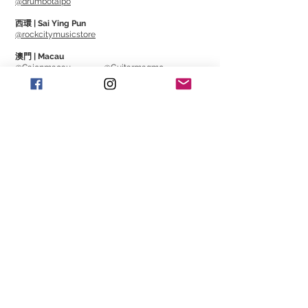
@drumbotaipo
西環 | Sai Ying Pun
@rockcitymusicstore
澳門 | Macau
@Cajonmacau
@Guitarmagmo
Similar Items | 類似產
品