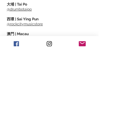
大埔 | Tai Po
@drumbotaipo
西環 | Sai Ying Pun
@rockcitymusicstore
澳門 | Macau
@Cajonmacau
@Guitarmagmo
Similar Items | 類似產
品