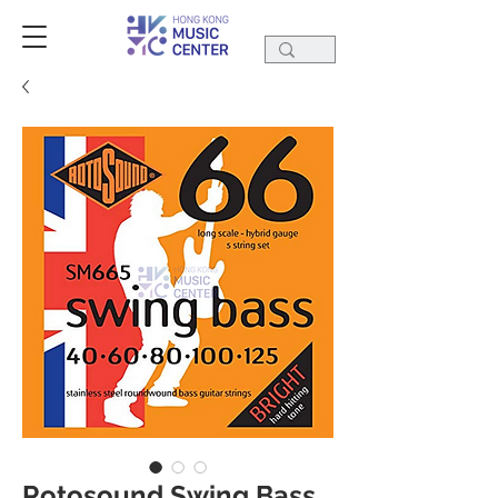
Rotosound Swing Bass