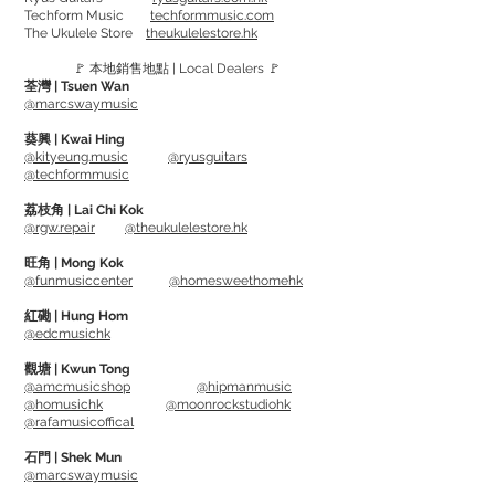
Techform Music
techformmusic.com
Stainless Steel String. Offer an early rock
The Ukulele Store
theukulelestore.hk
music tone - bright punchy and high
🚩 本地銷售地點 | Local Dealers 🚩
energy.
荃灣 | Tsuen Wan
@marcswaymusic
Gauge:
葵興 | Kwai Hing
SM665 - 40, 60, 80, 100, 125
@kityeung.music
@ryusguitars
@techformmusic
RS665LD -45, 65, 80, 105, 130
RS665EL(Extra Long) - 45, 65, 80, 105,
荔枝角 | Lai Chi Kok
@rgw.repair
@theukulelestore.hk
130
旺角 | Mong Kok
@funmusiccenter
@homesweethomehk
紅磡 | Hung Hom
@edcmusichk
觀塘 | Kwun Tong
@amcmusicshop
@hipmanmusic
@homusichk
@moonrockstudiohk
@rafamusicoffical
石門 | Shek Mun
@marcswaymusic