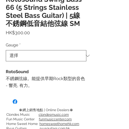
66 (5 Strings Stainless
Steel Bass Guitar) | 5線
不銹鋼低音結他弦線 SM
價
HK$300.00
格
Gauge
*
RotoSound
不銹鋼弦線。能提供早期Rock類型的音色
- 響亮, 有力。
弦徑:
SM665 - 40, 60, 80, 100, 125
🌐 網上銷售地點 | Online Dealers 🌐
RS665LD - 45, 65, 80, 105, 130
Clondes Music
clondesmusic.com
Fun Music Center
funmusiccenter.com
RS665EL (加長) - 45, 65, 80, 105, 130
Home Sweet Home
homesweethomehk.com
Ryus Guitars
ryusguitars.com.hk