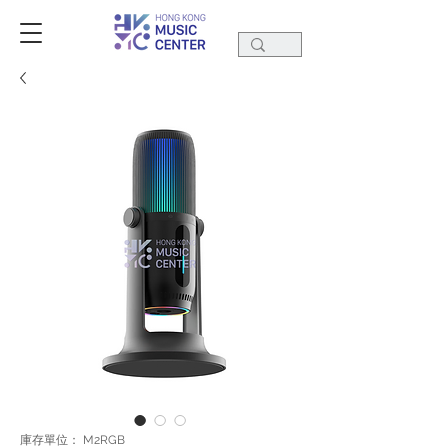
庫存單位： M2RGB