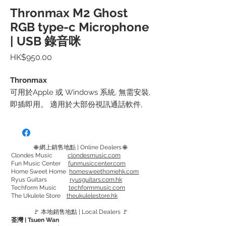
Thronmax M2 Ghost
RGB type-c Microphone
| USB 錄音咪
價
HK$950.00
格
Thronmax
可用於Apple 或 Windows 系統, 無需安裝,
即插即用。 適用於大部份視訊通話軟件,
包括Facebook Messanger, Google Meet,
Skype, Zoom 等.
🌐 網上銷售地點 | Online Dealers 🌐
可使用於iPhone 和iPad, 或 Android 電話
Clondes Music
clondesmusic.com
Fun Music Center
funmusiccenter.com
或平板電腦
Home Sweet Home
homesweethomehk.com
套裝包括 M2 Ghost RGB 咪, 專用底座
Ryus Guitars
ryusguitars.com.hk
Techform Music
techformmusic.com
和 USB-Type C 線
The Ukulele Store
theukulelestore.hk
🚩 本地銷售地點 | Local Dealers 🚩
荃灣 | Tsuen Wan
規格