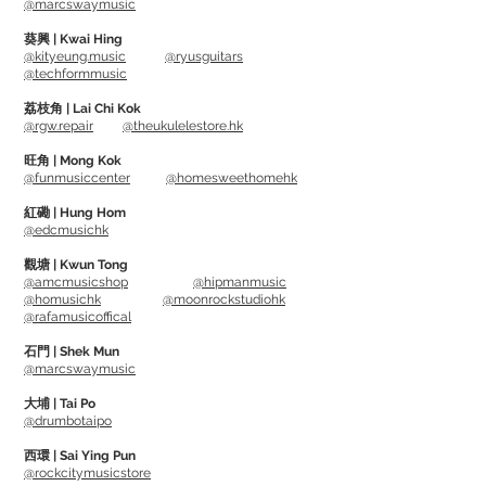
@marcswaymusic
==============================
葵興 | Kwai Hing
用上3個16mm電容收音
@kityeung.music
@ryusguitars
@techformmusic
取樣頻率: 96khz / 24bit
收音模式: 心形, 8字形, 針形, 全指向性
荔枝角 | Lai Chi Kok
@rgw.repair
@theukulelestore.hk
頻率響應: 20Hz – 20kHz
旺角 | Mong Kok
@funmusiccenter
@homesweethomehk
Can use on both Apple and Windows
System, Plug and play. Able to use on
紅磡 | Hung Hom
@edcmusichk
most video call software, including
Facebook Messanger, Google Meet,
觀塘 | Kwun Tong
@amcmusicshop
@hipmanmusic
Skype, Zoom, etc...
@homusichk
@moonrockstudiohk
@rafamusicoffical
Can connect iPhone and iPad, Android
石門 | Shek Mun
phones and tablet
@marcswaymusic
大埔 | Tai Po
Package includes M2 Ghost
@drumbotaipo
RGBmicrophone, Dedicated Bass
西環 | Sai Ying Pun
and USB-Type C cable
@rockcitymusicstore