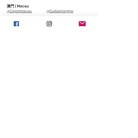
澳門 | Macau
Spec
@Cajonmacau
@Guitarmagmo
==============================
Includes 3 high quality 16mm condenser
Similar Items | 類似產
capsules
品
Sample Rate / Bit Rate: 96khz / 24bit
Recording Pattern: Cardioid, Stereo, 360
Bi-Directional, Omni-Directional
Frequency Response: 20Hz – 20kHz