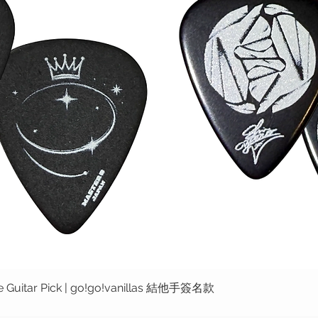
ure Guitar Pick | go!go!vanillas 結他手簽名款
快速瀏覽