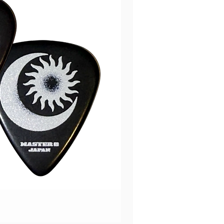
Music Nomad PRS Guitar
價格
HK$670.00