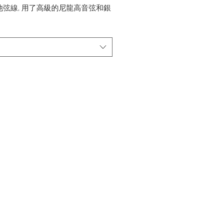
他弦線, 用了高級的尼龍高音弦和銀
音弦。
eria Pro (28-46) - 高張力
ck n' Silber (28-45) - 中張力
 Professional series
l Guitar Strings,With Higher
ild rectified solid nylon trebles
nd nickel silver plated copper
nylon core bass
eria Pro (28-46) - High tension
ck n' Silber (28-45) - Medium