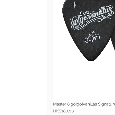
Master 8 go!go!vanillas Signat
價格
HK$180.00