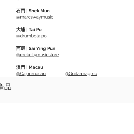
石門 | Shek Mun
@marcswaymusic
大埔 | Tai Po
@drumbotaipo
西環 | Sai Ying Pun
@rockcitymusicstore
澳門 | Macau
@Cajonmacau
@Guitarmagmo
似產品