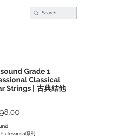
sound Grade 1
essional Classical
ar Strings | 古典結他
98.00
價
格
und
1 Professional系列