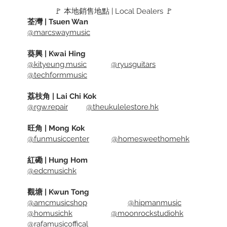
🚩 本地銷售地點 | Local Dealers 🚩
荃灣 | Tsuen Wan
@marcswaymusic
葵興 | Kwai Hing
@kityeung.music
@ryusguitars
@techformmusic
荔枝角 | Lai Chi Kok
@rgw.repair
@theukulelestore.hk
旺角 | Mong Kok
@funmusiccenter
@homesweethomehk
紅磡 | Hung Hom
@edcmusichk
觀塘 | Kwun Tong
@amcmusicshop
@hipmanmusic
@homusichk
@moonrockstudiohk
@rafamusicoffical