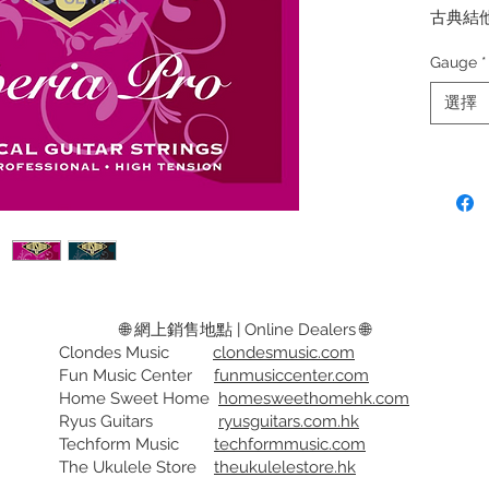
古典結
纏繞低
Gauge
*
弦徑:
選擇
CL3 Sup
CL4 Bla
Grade 1
Classica
grade so
and wou
over a 
🌐 網上銷售地點 | Online Dealers 🌐
Clondes Music
clondesmusic.com
Gauge:
Fun Music Center
funmusiccenter.com
CL3 Sup
Home Sweet Home
homesweethomehk.com
CL4 Bla
Ryus Guitars
ryusguitars.com.hk
tension
Techform Music
techformmusic.com
The Ukulele Store
theukulelestore.hk