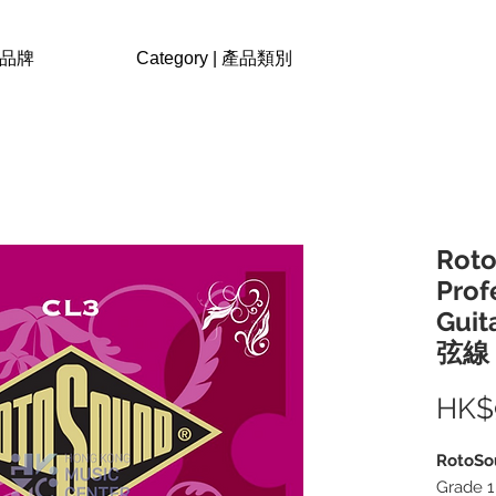
| 品牌
Category | 產品類別
Roto
Prof
Guit
弦線
HK$
RotoSo
Grade 