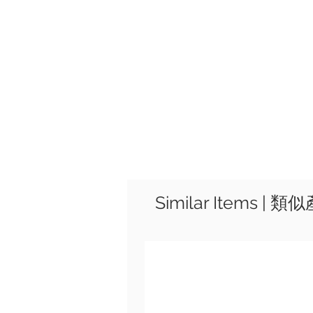
Similar Items | 類