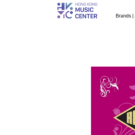
Brands 