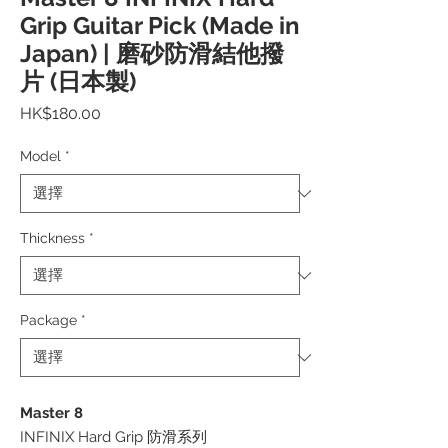
Grip Guitar Pick (Made in
Japan) | 磨砂防滑結他撥
片 (日本製)
價
HK$180.00
格
Model
*
Thickness
*
Package
*
Master 8
INFINIX Hard Grip 防滑系列