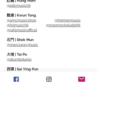
紅磡 | Hung Hom
@edcmusichk
and abrasion resistance, has less pick
noise than conventional materials, and
觀塘 | Kwun Tong
@amcmusicshop
@hipmanmusic
has excellent adhesion to strings.
@homusichk
@moonrockstudiohk
It is resistant to wear and the pick will
@rafamusicoffical
not wear off even when playing for long
石門 | Shek Mun
periods of time, allowing you to play
@marcswaymusic
with the same nuance.
大埔 | Tai Po
It feels close to tortoiseshell and
@drumbotaipo
adheres well to your fingers.
西環 | Sai Ying Pun
This is a new material that will become a
@rockcitymusicstore
new standard.
澳門 | Macau
@Cajonmacau
@Guitarmagmo
Similar Items | 類似產
品