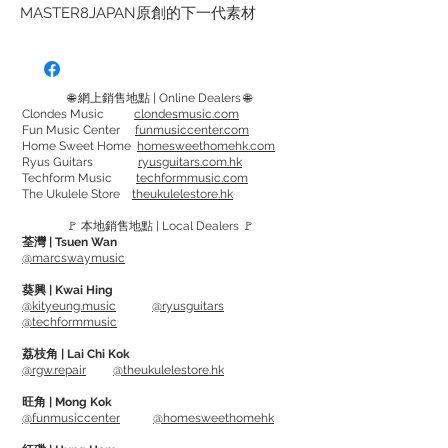
MASTER8JAPAN原創的下一代素材
「INFINIX」。 它具有出色的柔韌性、形
狀記憶和耐磨性，比傳統材料具有更少的
撥弦噪音，並且對琴弦具有出色的黏附
🌐 網上銷售地點 | Online Dealers 🌐
力。
Clondes Music
clondesmusic.com
Fun Music Center
funmusiccenter.com
它具有耐磨性，即使長時間演奏，撥片也
Home Sweet Home
homesweethomehk.com
不會磨損，讓您演奏相同的細微差別。 它
Ryus Guitars
ryusguitars.com.hk
Techform Music
techformmusic.com
的觸感接近龜甲，並且能很好地貼合您的
The Ukulele Store
theukulelestore.hk
手指。
🚩 本地銷售地點 | Local Dealers 🚩
這是一種將成為新標準的新材料。
荃灣 | Tsuen Wan
@marcswaymusic
型號 Model:
葵興 | Kwai Hing
Tear Drop - 0.6mm, 0.8mm, 1mm
@kityeung.music
@ryusguitars
@techformmusic
Triangle - 0.6mm, 0.8mm, 1mm
Jazz - 0.88mm, 1mm, 1.2mm
荔枝角 | Lai Chi Kok
@rgw.repair
@theukulelestore.hk
INFINIX Hard Grip series
旺角 | Mong Kok
@funmusiccenter
@homesweethomehk
MASTER 8's original material "INFINIX". It
has excellent flexibility, shape memory,