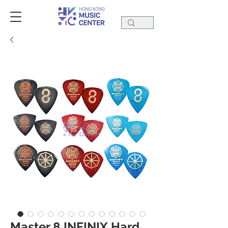
Master 8 INFINIX Hard