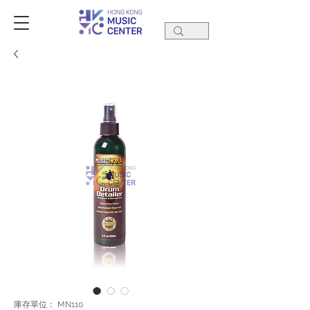
庫存單位： MN110