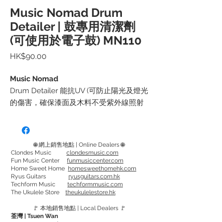
Music Nomad Drum
Detailer | 鼓專用清潔劑
(可使用於電子鼓) MN110
價
HK$90.00
格
Music Nomad
Drum Detailer 能抗UV (可防止陽光及燈光
的傷害，確保漆面及木料不受紫外線照射
而變質或變形，就算長期在戶外表演也不
必擔心漆面變色) 和 減少灰塵髒污以及指
紋的沾染。
🌐 網上銷售地點 | Online Dealers 🌐
適用於所有啞面和光面的鼓，金屬配件，
Clondes Music
clondesmusic.com
Fun Music Center
funmusiccenter.com
電子鼓板，鼓椅，甚至銅鈸。
Home Sweet Home
homesweethomehk.com
*DW(DrumWorkshop)出廠前指定使用的
Ryus Guitars
ryusguitars.com.hk
Techform Music
techformmusic.com
清潔劑*
The Ukulele Store
theukulelestore.hk
🚩 本地銷售地點 | Local Dealers 🚩
使用方法：先掃走表面灰塵, 再噴出少量
荃灣 | Tsuen Wan
Drum Detailer 於布 (建議使用 Drum