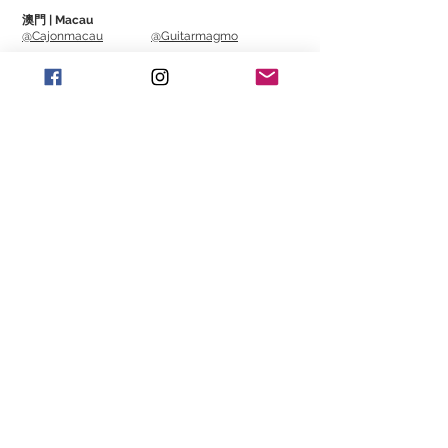
澳門 | Macau
@Cajonmacau
@Guitarmagmo
Similar Items | 類似產
品