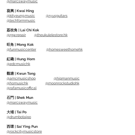
@marcswaymusic
Detailing Towels) 上, 然後抹在表面上。
葵興 | Kwai Hing
@kityeung.music
@ryusguitars
@techformmusic
Drum Detailer (MN110) Can protect from
UV (deter sun damage, give your drums
荔枝角 | Lai Chi Kok
@rgw.repair
@theukulelestore.hk
a long lasting great shine), Removes
finerprints, dust and spots.
旺角 | Mong Kok
@funmusiccenter
@homesweethomehk
Suitable to use on all high gloss and
matt finish drum shell, metal
紅磡 | Hung Hom
@edcmusichk
accessories, electric drum pad, drum
throne and cymbal.
觀塘 | Kwun Tong
@amcmusicshop
@hipmanmusic
*DW Drums recommends for proper
@homusichk
@moonrockstudiohk
care of their performance and
@rafamusicoffical
collector’s series drums*
石門 | Shek Mun
@marcswaymusic
Usage: First dust off the dust from
大埔 | Tai Po
surface, then spray some Drum Detailer
@drumbotaipo
on cloth (suggest using Drum Detailing
西環 | Sai Ying Pun
Towels), and wipe on the surface.
@rockcitymusicstore