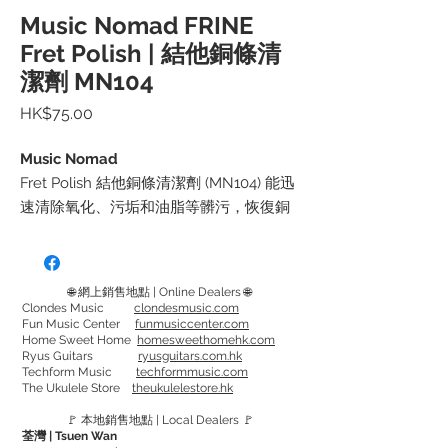
Music Nomad FRINE
Fret Polish | 結他銅條清
潔劑 MN104
價
HK$75.00
格
Music Nomad
Fret Polish 結他銅條清潔劑 (MN104) 能迅
速清除氧化、污垢和油脂等髒污，恢復銅
條的光滑度及明亮表面，
讓你能輕鬆地展現推弦和顫音等彈奏技
巧，並且延長弦的壽命
🌐 網上銷售地點 | Online Dealers 🌐
Clondes Music
clondesmusic.com
Fun Music Center
funmusiccenter.com
使用方法：擠出少量Fret Polish 於布 (建議
Home Sweet Home
homesweethomehk.com
使用Microfiber Suede Polishing Cloth)
Ryus Guitars
ryusguitars.com.hk
Techform Music
techformmusic.com
上，然後一邊用GRIP Guards (或用膠帶)將
The Ukulele Store
theukulelestore.hk
指板覆蓋著，一邊將Fret Polish 於銅條上
🚩 本地銷售地點 | Local Dealers 🚩
清潔。如清潔劑沾上指板的話，需盡快抹
荃灣 | Tsuen Wan
走。