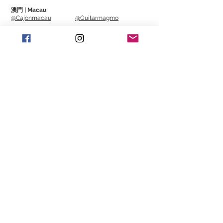
澳門 | Macau
@Cajonmacau
@Guitarmagmo
Similar Items | 類似產
品