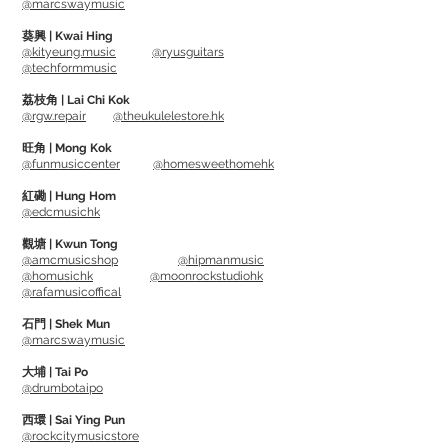
@marcswaymusic
葵興 | Kwai Hing
Can removed oxidised dirt and oil,
@kityeung.music
@ryusguitars
@techformmusic
restoring fret's smoothness and
shininess.
荔枝角 | Lai Chi Kok
@rgw.repair
@theukulelestore.hk
Allowing bending and vibrato being
easier, as well as prolong string life.
旺角 | Mong Kok
@funmusiccenter
@homesweethomehk
Usage: Pour out little bit Fret Polish on
紅磡 | Hung Hom
@edcmusichk
cloth (suggest using Microfiber Suede
Polishing Cloth), then clean the frets as
觀塘 | Kwun Tong
@amcmusicshop
@hipmanmusic
long as covering fingerboard with GRIP
@homusichk
@moonrockstudiohk
Guards (or using tape). Wipe off any Fret
@rafamusicoffical
Polish immediately if they are dropped
石門 | Shek Mun
on fingerboard.
@marcswaymusic
大埔 | Tai Po
@drumbotaipo
西環 | Sai Ying Pun
@rockcitymusicstore