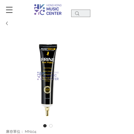
庫存單位： MN104