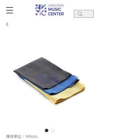
庫存單位： MN201