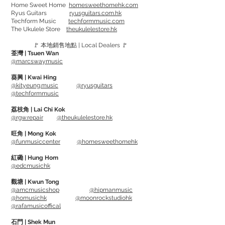
Home Sweet Home
homesweethomehk.com
Ryus Guitars
ryusguitars.com.hk
Techform Music
techformmusic.com
Containing 90,000 microfibers per
The Ukulele Store
theukulelestore.hk
square inch. Also using a non-hemmed
🚩 本地銷售地點 | Local Dealers 🚩
edge to avoid scratching any surface.
荃灣 | Tsuen Wan
Use warm water, hand wash and air dry
@marcswaymusic
after usage.
葵興 | Kwai Hing
@kityeung.music
@ryusguitars
@techformmusic
Great for polishing and removing wax.
荔枝角 | Lai Chi Kok
@rgw.repair
@theukulelestore.hk
旺角 | Mong Kok
@funmusiccenter
@homesweethomehk
紅磡 | Hung Hom
@edcmusichk
觀塘 | Kwun Tong
@amcmusicshop
@hipmanmusic
@homusichk
@moonrockstudiohk
@rafamusicoffical
石門 | Shek Mun