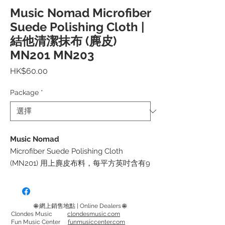
Music Nomad Microfiber
Suede Polishing Cloth |
結他清潔抹布 (麂皮)
MN201 MN203
價
HK$60.00
格
Package
*
Music Nomad
Microfiber Suede Polishing Cloth
(MN201) 用上麂皮布料，每平方英吋含有9
萬超細纖維。無包邊設計，不會劃花樂器
表面
使用後用溫水手洗後風乾便可！
🌐 網上銷售地點 | Online Dealers 🌐
Clondes Music
clondesmusic.com
Fun Music Center
funmusiccenter.com
適用於拋光和打蠟