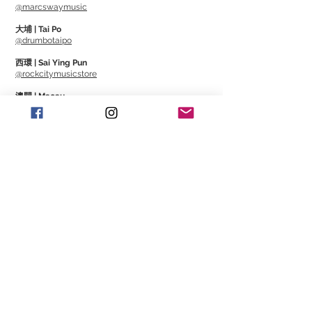
@marcswaymusic
大埔 | Tai Po
@drumbotaipo
西環 | Sai Ying Pun
@rockcitymusicstore
澳門 | Macau
@Cajonmacau
@Guitarmagmo
Similar Items | 類似產
品