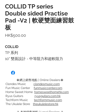
COLLID TP series
Double sided Practise
Pad -V2 | 軟硬雙面練習鼓
板
價
HK$500.00
格
COLLID
TP 系列
10" 雙面設計 - 中等阻力和超軟阻力
中等阻力的設計針對提高敏感度、力量和
耐力，可以更輕鬆地將您的技能從練習鼓
🌐 網上銷售地點 | Online Dealers 🌐
板轉移到鼓件上
Clondes Music
clondesmusic.com
Fun Music Center
funmusiccenter.com
超軟面設計比標準練習鼓板安靜 50%，非
Home Sweet Home
homesweethomehk.com
常適合低音量環境，可在多種速度下工
Ryus Guitars
ryusguitars.com.hk
Techform Music
techformmusic.com
作，無論您在哪裡，都能獲得相同的鍛鍊
The Ukulele Store
theukulelestore.hk
效果。