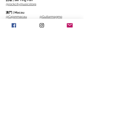
西環 | Sai Ying Pun
10" design is easy to carry. It breaks away
@rockcitymusicstore
from the previous black base and
澳門 | Macau
adopts a wood-coloured appearance. It
@Cajonmacau
@Guitarmagmo
is durable and looks very high-quality in
appearance.
Similar Items | 類似產
品