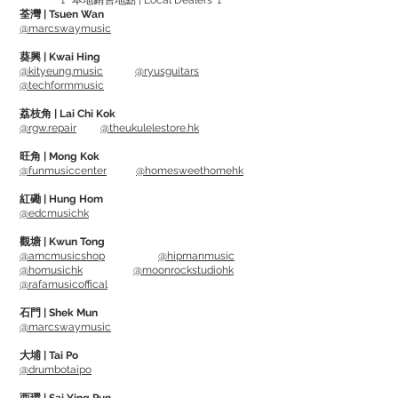
🚩 本地銷售地點 | Local Dealers 🚩
荃灣 | Tsuen Wan
10"設計方便攜帶，跳脫以往的黑色基底，
@marcswaymusic
採用木色的外觀做搭配，耐用且耐看，在
葵興 | Kwai Hing
觀感上會顯得非常有質感
@kityeung.music
@ryusguitars
@techformmusic
TP series
荔枝角 | Lai Chi Kok
@rgw.repair
@theukulelestore.hk
10" Dual-sided design - medium
resistance and extra soft resistance
旺角 | Mong Kok
@funmusiccenter
@homesweethomehk
Targeting muscles that promote
紅磡 | Hung Hom
@edcmusichk
sensitivity, strength and endurance, the
medium resistance side makes it easier
觀塘 | Kwun Tong
@amcmusicshop
@hipmanmusic
to transfer your skills from pad to kit.
@homusichk
@moonrockstudiohk
Extra soft side is 50% quieter than a
@rafamusicoffical
standard practice pad, ideal for low-
石門 | Shek Mun
volume environments, working with a
@marcswaymusic
wide range of velocities to give you the
大埔 | Tai Po
same workout wherever you're playing.
@drumbotaipo