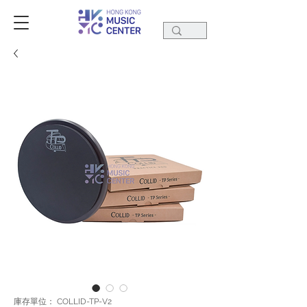
庫存單位： COLLID-TP-V2