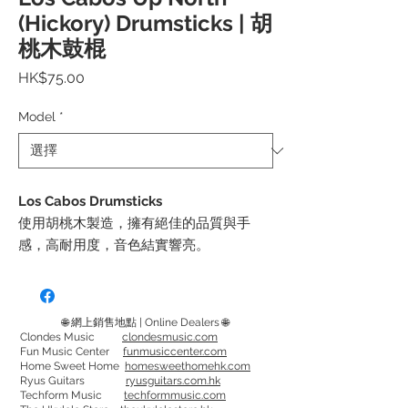
(Hickory) Drumsticks | 胡
桃木鼓棍
價
HK$75.00
格
Model
*
Los Cabos Drumsticks
使用胡桃木製造，擁有絕佳的品質與手
感，高耐用度，音色結實響亮。
Up North 屬 Los Cabos副產品。 不變的
手感，更實惠的價格
可選擇型號: 5A，5B，7A
🌐 網上銷售地點 | Online Dealers 🌐
Clondes Music
clondesmusic.com
Fun Music Center
funmusiccenter.com
Made from Hickory, have great feel and
Home Sweet Home
homesweethomehk.com
quality, last long, gives a strong and
Ryus Guitars
ryusguitars.com.hk
Techform Music
techformmusic.com
bright tone.