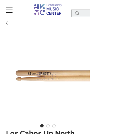
Los Cabos Up North