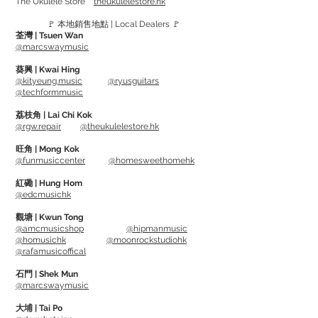
The Ukulele Store
theukulelestore.hk
Up North is Los Cabos by-product.
🚩 本地銷售地點 | Local Dealers 🚩
Same feel, but a more affortable price.
荃灣 | Tsuen Wan
Available models: 5A, 5B, 7A
@marcswaymusic
葵興 | Kwai Hing
@kityeung.music
@ryusguitars
@techformmusic
荔枝角 | Lai Chi Kok
@rgw.repair
@theukulelestore.hk
旺角 | Mong Kok
@funmusiccenter
@homesweethomehk
紅磡 | Hung Hom
@edcmusichk
觀塘 | Kwun Tong
@amcmusicshop
@hipmanmusic
@homusichk
@moonrockstudiohk
@rafamusicoffical
石門 | Shek Mun
@marcswaymusic
大埔 | Tai Po