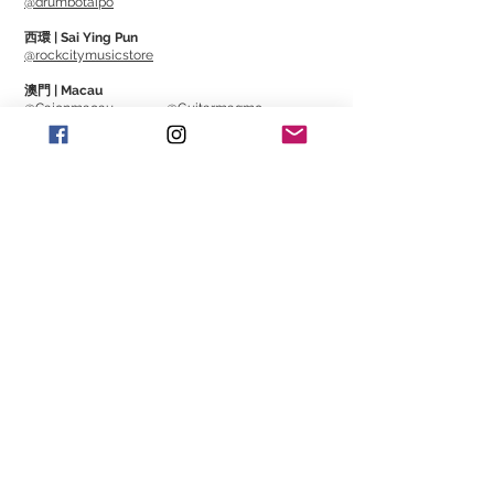
@drumbotaipo
西環 | Sai Ying Pun
@rockcitymusicstore
澳門 | Macau
@Cajonmacau
@Guitarmagmo
Similar Items | 類似產
品