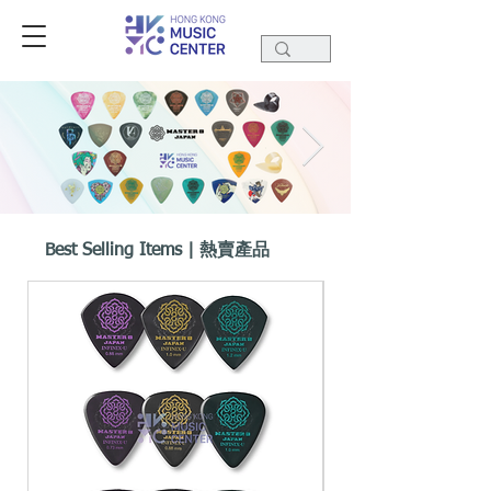
Best Selling Items | 熱賣產品