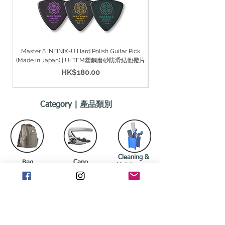
Master 8 INFINIX-U Hard Polish Guitar Pick
Master 8 INFINIX-U Hard Gr
(Made in Japan) | ULTEM塑鋼磨砂防滑結他撥片
價格
HK$180.00
Category | 產品類別
Cleaning &
Bag
Capo
Maintenance
袋
移調夾
清潔/保養
Drumsticks
Guitar Pickup
Guitar Strings